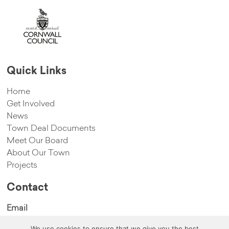
Quick Links
Home
Get Involved
News
Town Deal Documents
Meet Our Board
About Our Town
Projects
Contact
Email
hello@cambornetowndeal.com
We use cookies to ensure that we give you the best