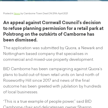
Posted in
News
by Camborne Town Deal ON 29th April 2021
An appeal against Cornwall Council’s decision
to refuse planning permission for a retail park at
Polstrong on the outskirts of Camborne has
been dismissed.
The application was submitted by Quora, a Newark and
Nottingham based company that specialises in
commercial and mixed-use property development.
BID Camborne has been campaigning against Quora’s
plans to build out-of-town retail units on land north of
Roseworthy Hill since 2017 and news of the final
outcome has been greeted with jubilation by hundreds
of local businesses.
“This is a true example of people power,” said BID
Camborne chair and delicatessen owner Sharron