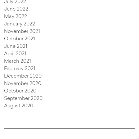
July 2022
June 2022
May 2022
January 2022
November 2021
October 2021
June 2021
April 2021
March 2021
February 2021
December 2020
November 2020
October 2020
September 2020
August 2020