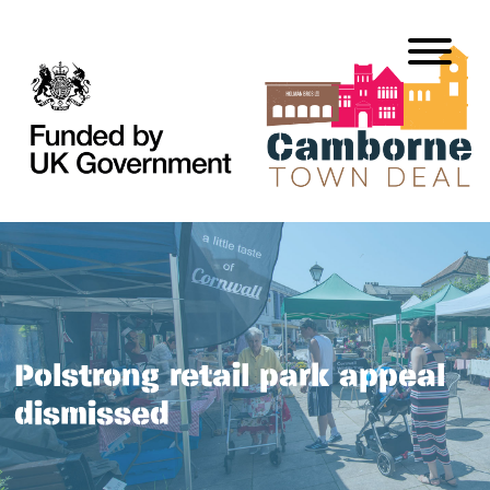
Polstrong retail park appeal
dismissed