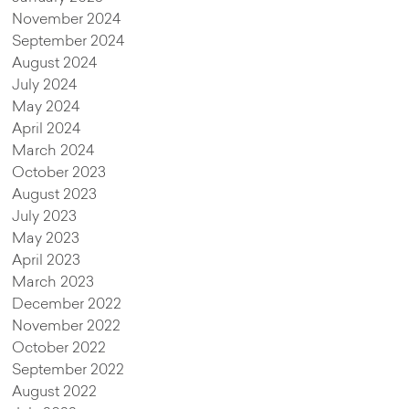
November 2024
September 2024
August 2024
July 2024
May 2024
April 2024
March 2024
October 2023
August 2023
July 2023
May 2023
April 2023
March 2023
December 2022
November 2022
October 2022
September 2022
August 2022