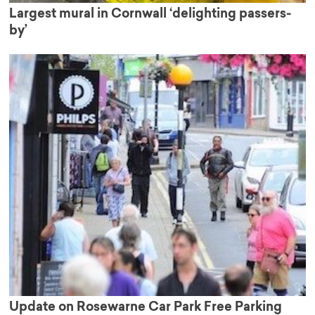
Largest mural in Cornwall ‘delighting passers-
by’
Update on Rosewarne Car Park Free Parking