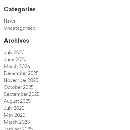
Categories
News
Uncategorised
Archives
July 2026
June 2026
March 2026
December 2025
November 2025
October 2025
September 2025
August 2025
July 2025
May 2025
March 2025
January 2025