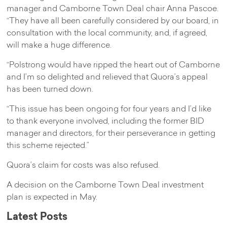
manager and Camborne Town Deal chair Anna Pascoe.
“They have all been carefully considered by our board, in
consultation with the local community, and, if agreed,
will make a huge difference.
“Polstrong would have ripped the heart out of Camborne
and I’m so delighted and relieved that Quora’s appeal
has been turned down.
“This issue has been ongoing for four years and I’d like
to thank everyone involved, including the former BID
manager and directors, for their perseverance in getting
this scheme rejected.”
Quora’s claim for costs was also refused.
A decision on the Camborne Town Deal investment
plan is expected in May.
Latest Posts