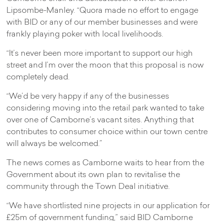
Lipsombe-Manley. “Quora made no effort to engage
with BID or any of our member businesses and were
frankly playing poker with local livelihoods.
“It’s never been more important to support our high
street and I’m over the moon that this proposal is now
completely dead.
“We’d be very happy if any of the businesses
considering moving into the retail park wanted to take
over one of Camborne’s vacant sites. Anything that
contributes to consumer choice within our town centre
will always be welcomed.”
The news comes as Camborne waits to hear from the
Government about its own plan to revitalise the
community through the Town Deal initiative.
“We have shortlisted nine projects in our application for
£25m of government funding,” said BID Camborne