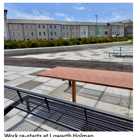
Work re-starts at Lowarth Holman