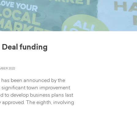
 Deal funding
BER 2022
g has been announced by the
 significant town improvement
d to develop business plans last
y approved. The eighth, involving