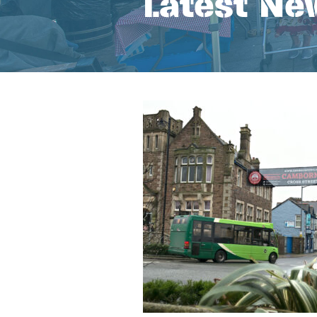
Latest Ne