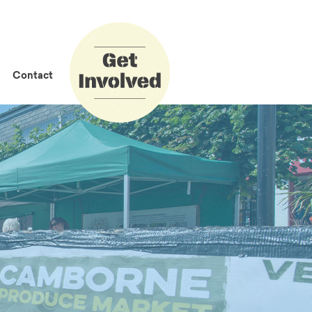
How to Get
Involved
Contact