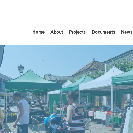
Home
About
Projects
Documents
News