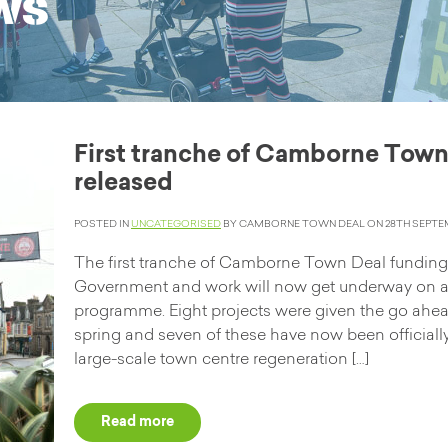
ws
First tranche of Camborne Town
released
POSTED IN
UNCATEGORISED
BY CAMBORNE TOWN DEAL ON 28TH SEPTEM
The first tranche of Camborne Town Deal fundin
Government and work will now get underway on a
programme. Eight projects were given the go ahea
spring and seven of these have now been officiall
large-scale town centre regeneration […]
Read more