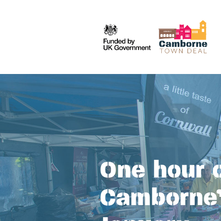
One hour o
Camborne’