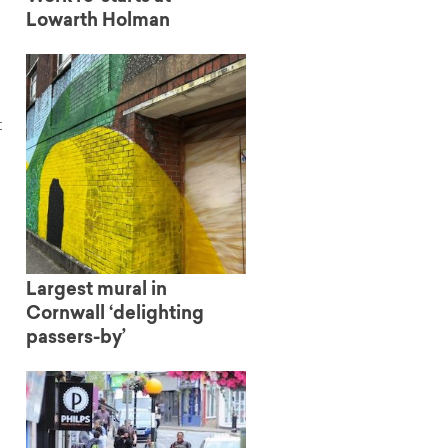
Lowarth Holman
t
Largest mural in
Cornwall ‘delighting
passers-by’