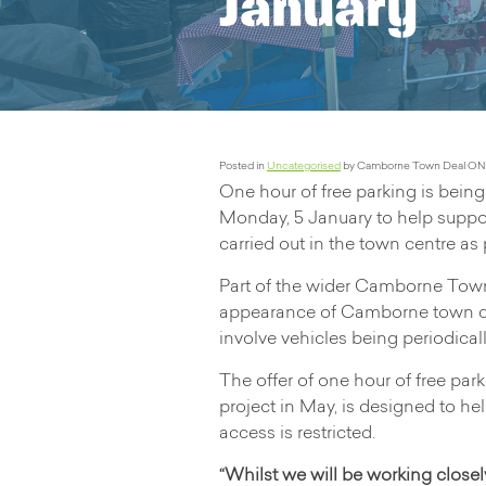
January
Posted in
Uncategorised
by Camborne Town Deal ON
One hour of free parking is bei
Monday, 5 January to help suppo
carried out in the town centre a
Part of the wider Camborne Town
appearance of Camborne town cen
involve vehicles being periodicall
The offer of one hour of free par
project in May, is designed to h
access is restricted.
“Whilst we will be working closel