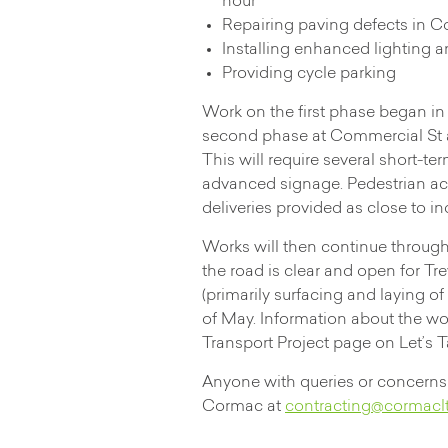
hour
Repairing paving defects in 
Installing enhanced lighting
Providing cycle parking
Work on the first phase began i
second phase at Commercial St an
This will require several short-te
advanced signage. Pedestrian acc
deliveries provided as close to i
Works will then continue through
the road is clear and open for Tr
(primarily surfacing and laying o
of May. Information about the w
Transport Project page on Let’s 
Anyone with queries or concerns 
Cormac at
contracting@cormaclt