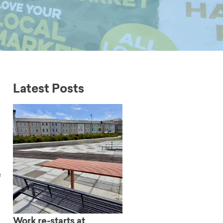
Latest Posts
e
Work re-starts at