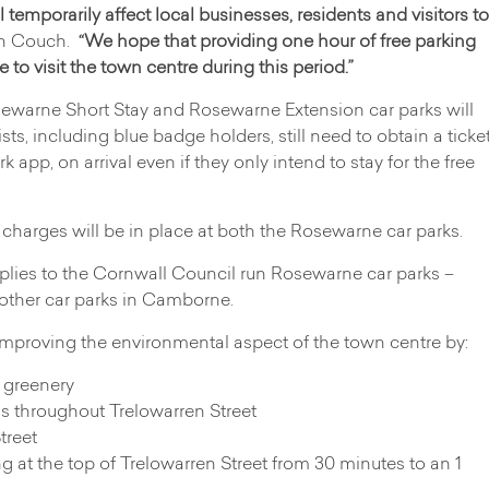
l temporarily affect local businesses, residents and visitors to
en Couch.
“We hope that providing one hour of free parking
to visit the town centre during this period.”
sewarne Short Stay and Rosewarne Extension car parks will
rists, including blue badge holders, still need to obtain a ticke
rk app, on arrival even if they only intend to stay for the free
l charges will be in place at both the Rosewarne car parks.
pplies to the Cornwall Council run Rosewarne car parks –
 other car parks in Camborne.
proving the environmental aspect of the town centre by:
 greenery
s throughout Trelowarren Street
treet
ng at the top of Trelowarren Street from 30 minutes to an 1