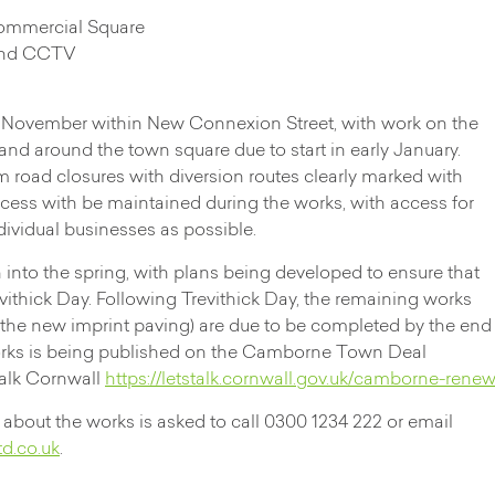
Commercial Square
 and CCTV
n November within New Connexion Street, with work on the
d around the town square due to start in early January.
rm road closures with diversion routes clearly marked with
ess with be maintained during the works, with access for
ndividual businesses as possible.
 into the spring, with plans being developed to ensure that
evithick Day. Following Trevithick Day, the remaining works
f the new imprint paving) are due to be completed by the end
orks is being published on the Camborne Town Deal
Talk Cornwall
https://letstalk.cornwall.gov.uk/camborne-rene
about the works is asked to call 0300 1234 222 or email
d.co.uk
.