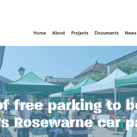
Home
About
Projects
Documents
News
f free parking to b
s Rosewarne car p