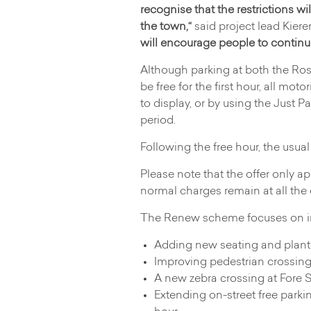
recognise that the restrictions wil
the town,“
said project lead Kier
will encourage people to continue 
Although parking at both the Ro
be free for the first hour, all moto
to display, or by using the Just Pa
period.
Following the free hour, the usua
Please note that the offer only a
normal charges remain at all the
The Renew scheme focuses on im
Adding new seating and plant
Improving pedestrian crossing
A new zebra crossing at Fore S
Extending on-street free parki