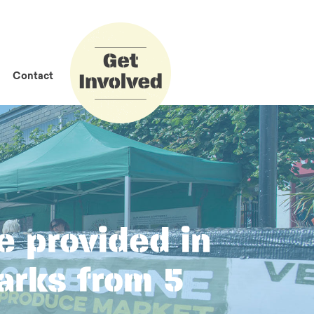
How to Get
Involved
Contact
e provided in
arks from 5