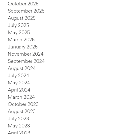
October 2025
September 2025
August 2025
July 2025
May 2025
March 2025
January 2025
November 2024
September 2024
August 2024
July 2024
May 2024
April 2024
March 2024
October 2023
August 2023
July 2023
May 2023
April 2023