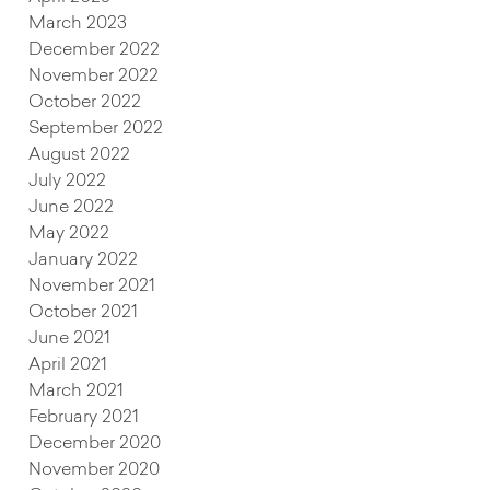
March 2023
December 2022
November 2022
October 2022
September 2022
August 2022
July 2022
June 2022
May 2022
January 2022
November 2021
October 2021
June 2021
April 2021
March 2021
February 2021
December 2020
November 2020