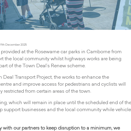
 9th December 2025
ng provided at the Rosewarne car parks in Camborne from
rt the local community whilst highways works are being
s part of the Town Deal’s Renew scheme.
 Deal Transport Project, the works to enhance the
tre and improve access for pedestrians and cyclists will
y restricted from certain areas of the town.
king, which will remain in place until the scheduled end of th
elp support businesses and the local community while vehicle
y with our partners to keep disruption to a minimum, we