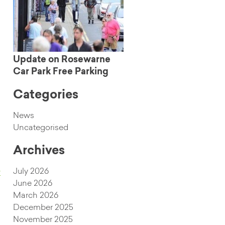
Update on Rosewarne
Car Park Free Parking
Categories
News
Uncategorised
Archives
July 2026
w
June 2026
March 2026
December 2025
November 2025