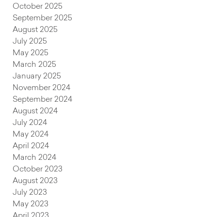
October 2025
September 2025
August 2025
July 2025
May 2025
March 2025
January 2025
November 2024
September 2024
August 2024
July 2024
May 2024
April 2024
March 2024
October 2023
August 2023
July 2023
May 2023
April 2023