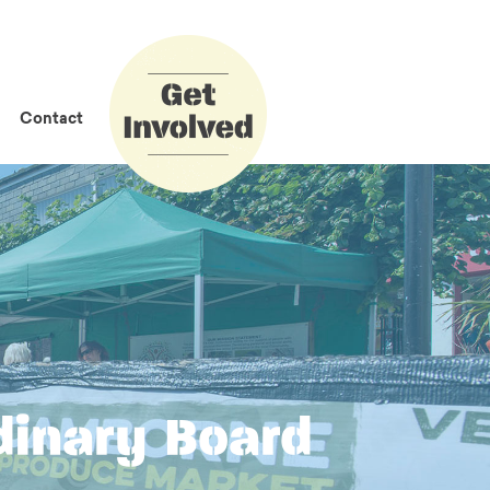
How to Get
Involved
Contact
dinary Board