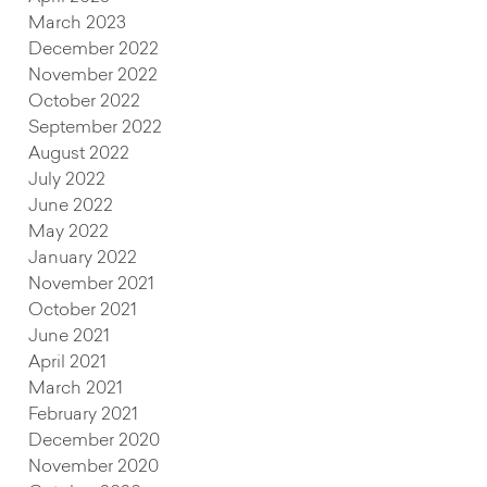
March 2023
December 2022
November 2022
October 2022
September 2022
August 2022
July 2022
June 2022
May 2022
January 2022
November 2021
October 2021
June 2021
April 2021
March 2021
February 2021
December 2020
November 2020