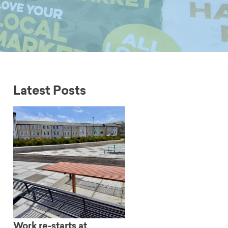
Latest Posts
Work re-starts at