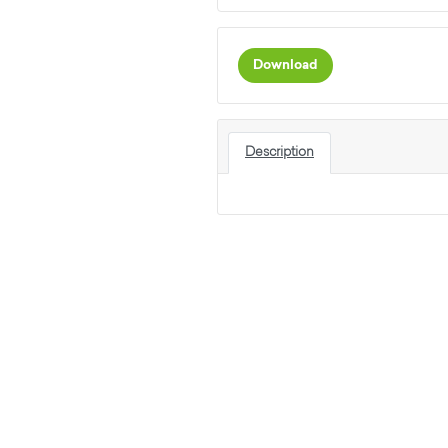
Download
Description