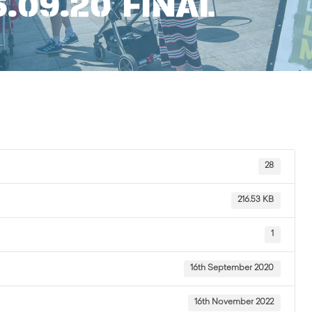
6.09.20 FINAL
28
216.53 KB
1
16th September 2020
16th November 2022