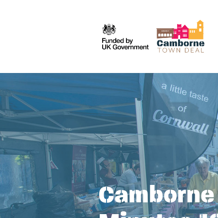
Camborne 