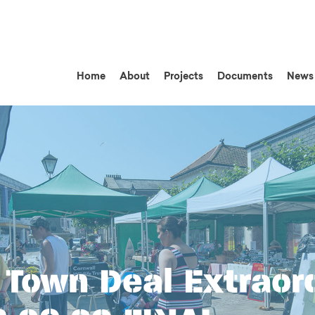
Home
About
Projects
Documents
News
Town Deal Extraor