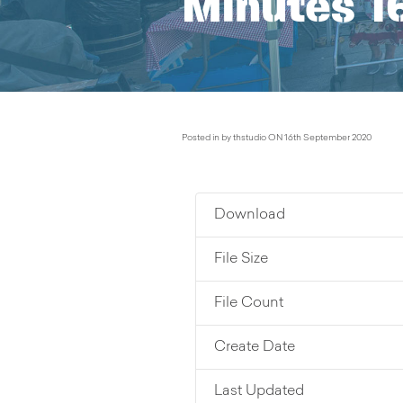
Minutes 1
Posted in by thstudio ON 16th September 2020
Download
File Size
File Count
Create Date
Last Updated