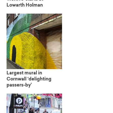
Lowarth Holman
Largest mural in
Cornwall ‘delighting
passers-by’