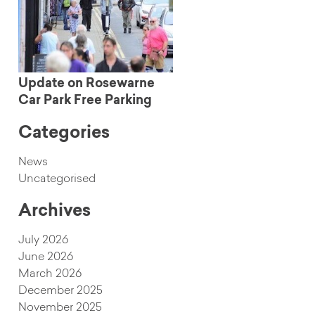
Update on Rosewarne
Car Park Free Parking
Categories
News
Uncategorised
Archives
July 2026
June 2026
March 2026
December 2025
November 2025