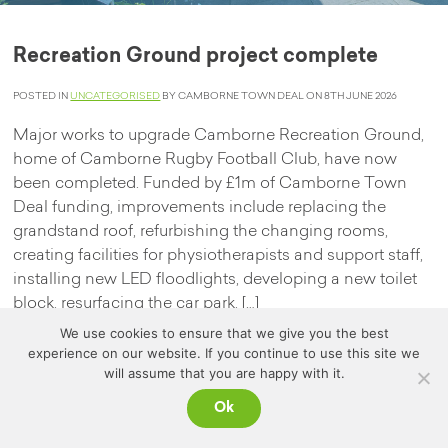
Recreation Ground project complete
POSTED IN
UNCATEGORISED
BY CAMBORNE TOWN DEAL ON 8TH JUNE 2026
Major works to upgrade Camborne Recreation Ground,
home of Camborne Rugby Football Club, have now
been completed. Funded by £1m of Camborne Town
Deal funding, improvements include replacing the
grandstand roof, refurbishing the changing rooms,
creating facilities for physiotherapists and support staff,
installing new LED floodlights, developing a new toilet
block, resurfacing the car park, […]
We use cookies to ensure that we give you the best
Read more
experience on our website. If you continue to use this site we
will assume that you are happy with it.
Ok