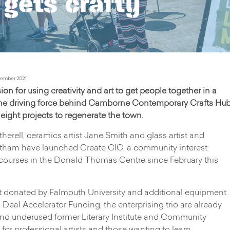
gets crafty
ember 2021
 for using creativity and art to get people together in a
the driving force behind Camborne Contemporary Crafts Hu
ight projects to regenerate the town.
herell, ceramics artist Jane Smith and glass artist and
stham have launched Create CIC, a community interest
ourses in the Donald Thomas Centre since February this
t donated by Falmouth University and additional equipment
al Accelerator Funding, the enterprising trio are already
and underused former Literary Institute and Community