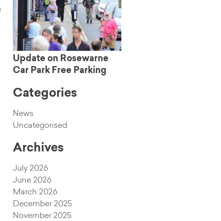
e
Update on Rosewarne
Car Park Free Parking
Categories
News
Uncategorised
Archives
July 2026
June 2026
March 2026
December 2025
November 2025