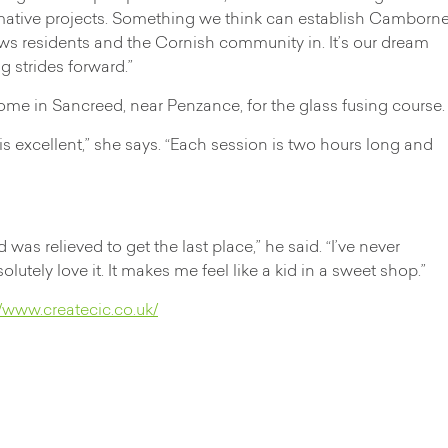
rmative projects. Something we think can establish Camborn
aws residents and the Cornish community in. It’s our dream
g strides forward.”
ome in Sancreed, near Penzance, for the glass fusing course.
g is excellent,” she says. “Each session is two hours long and
was relieved to get the last place,” he said. “I’ve never
utely love it. It makes me feel like a kid in a sweet shop.”
//www.createcic.co.uk/