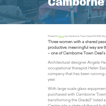
Camborne 
Posted in
News
by Camborne Town Deal ON 30th Nov
Three women with a shared passion
productive, meaningful way are 
– one of Camborne Town Deal’s e
Architectural designer Angela Hat
occupational therapist Helen Ea
company that has been running c
year.
With large scale glass equipmen
purchased with Camborne Town De
transforming the Grade2* listed 