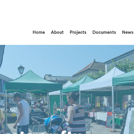
Home
About
Projects
Documents
News