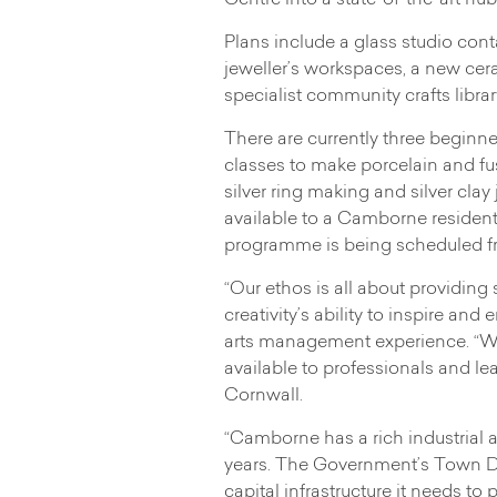
Centre into a state-of-the-art hub
Plans include a glass studio con
jeweller’s workspaces, a new cera
specialist community crafts libra
There are currently three beginne
classes to make porcelain and fu
silver ring making and silver cla
available to a Camborne resident
programme is being scheduled f
“Our ethos is all about providin
creativity’s ability to inspire a
arts management experience. “We
available to professionals and lea
Cornwall.
“Camborne has a rich industrial a
years. The Government’s Town Deal
capital infrastructure it needs t