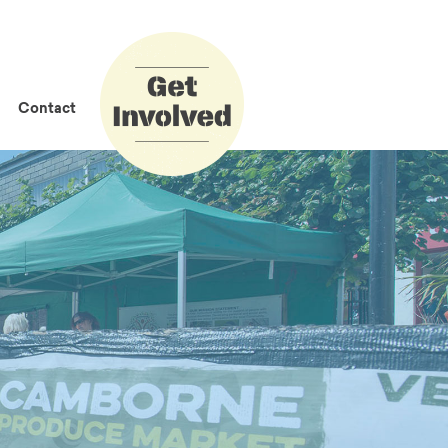
How to Get
Involved
Contact