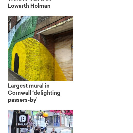
Lowarth Holman
Largest mural in
Cornwall ‘delighting
passers-by’