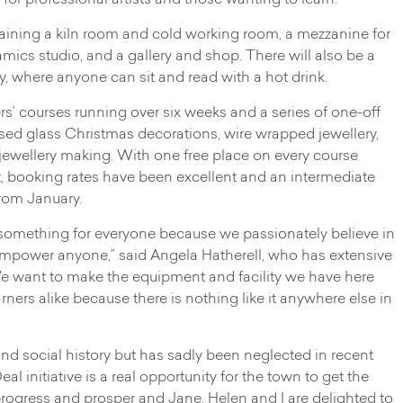
 for professional artists and those wanting to learn.
taining a kiln room and cold working room, a mezzanine for
mics studio, and a gallery and shop. There will also be a
ry, where anyone can sit and read with a hot drink.
rs’ courses running over six weeks and a series of one-off
sed glass Christmas decorations, wire wrapped jewellery,
y jewellery making. With one free place on every course
, booking rates have been excellent and an intermediate
rom January.
g something for everyone because we passionately believe in
nd empower anyone,” said Angela Hatherell, who has extensive
 want to make the equipment and facility we have here
rners alike because there is nothing like it anywhere else in
nd social history but has sadly been neglected in recent
 initiative is a real opportunity for the town to get the
o progress and prosper and Jane, Helen and I are delighted to