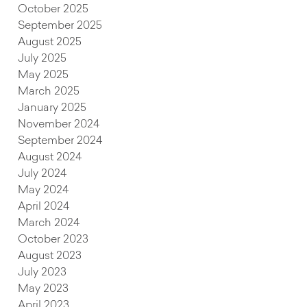
October 2025
September 2025
August 2025
July 2025
May 2025
March 2025
January 2025
November 2024
September 2024
August 2024
July 2024
May 2024
April 2024
March 2024
October 2023
August 2023
July 2023
May 2023
April 2023