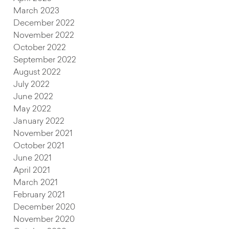
March 2023
December 2022
November 2022
October 2022
September 2022
August 2022
July 2022
June 2022
May 2022
January 2022
November 2021
October 2021
June 2021
April 2021
March 2021
February 2021
December 2020
November 2020