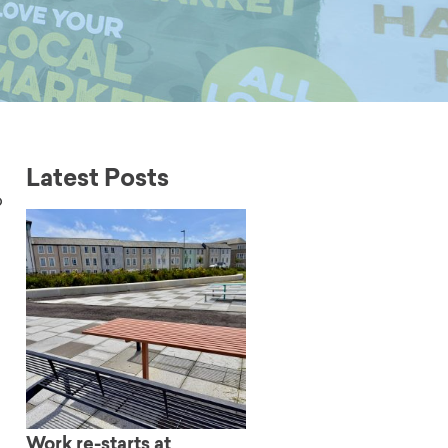
Latest Posts
b
Work re-starts at