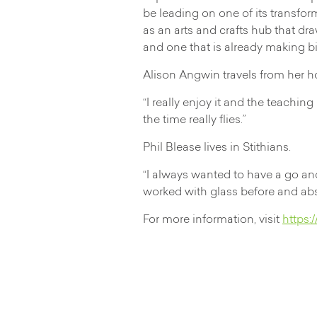
be leading on one of its transfo
as an arts and crafts hub that dr
and one that is already making bi
Alison Angwin travels from her h
“I really enjoy it and the teachin
the time really flies.”
Phil Blease lives in Stithians.
“I always wanted to have a go and 
worked with glass before and absol
For more information, visit
https: