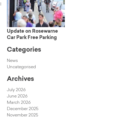
l
Update on Rosewarne
Car Park Free Parking
Categories
News
Uncategorised
Archives
July 2026
June 2026
March 2026
December 2025
November 2025