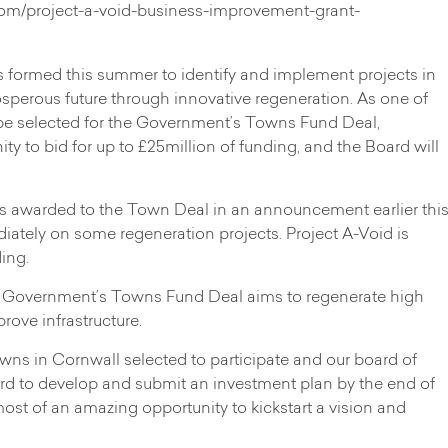
om/project-a-void-business-improvement-grant-
ormed this summer to identify and implement projects in
rosperous future through innovative regeneration. As one of
be selected for the Government’s Towns Fund Deal,
 to bid for up to £25million of funding, and the Board will
 awarded to the Town Deal in an announcement earlier thi
diately on some regeneration projects. Project A-Void is
ing.
 Government’s Towns Fund Deal aims to regenerate high
rove infrastructure.
wns in Cornwall selected to participate and our board of
hard to develop and submit an investment plan by the end of
ost of an amazing opportunity to kickstart a vision and