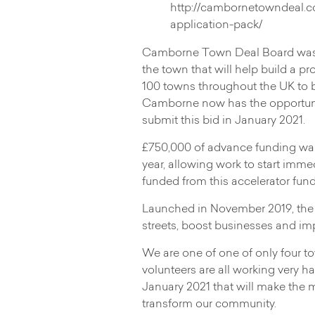
http://cambornetowndeal.c
application-pack/
Camborne Town Deal Board was f
the town that will help build a p
100 towns throughout the UK to 
Camborne now has the opportunity
submit this bid in January 2021.
£750,000 of advance funding was
year, allowing work to start imme
funded from this accelerator fund
Launched in November 2019, the
streets, boost businesses and imp
We are one of one of only four to
volunteers are all working very 
January 2021 that will make the m
transform our community.