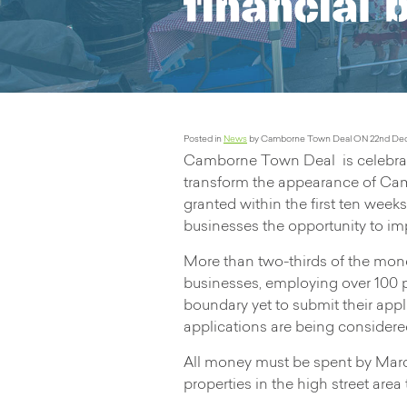
financial 
Posted in
News
by Camborne Town Deal ON 22nd De
Camborne Town Deal is celebrati
transform the appearance of Cam
granted within the first ten we
businesses the opportunity to imp
More than two-thirds of the mon
businesses, employing over 100 
boundary yet to submit their app
applications are being considered 
All money must be spent by March
properties in the high street are