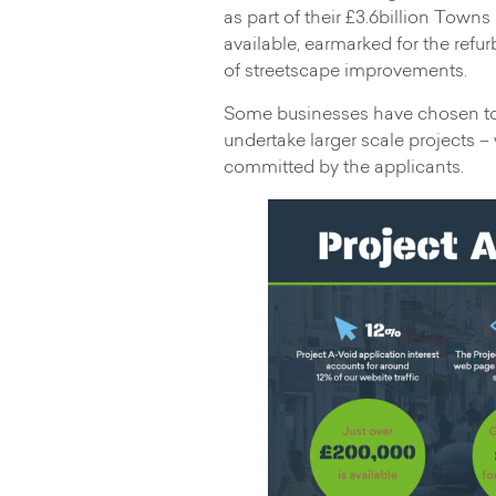
as part of their £3.6billion Towns
available, earmarked for the refu
of streetscape improvements.
Some businesses have chosen to 
undertake larger scale projects –
committed by the applicants.