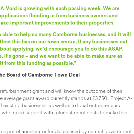
t A-Void is growing with each passing week. We are
pplications flooding in from business owners and
 make important improvements to their properties.
e able to help so many Camborne businesses, and it will
ffect this has on our town centre. If any businesses out
g about applying, we’d encourage you to do this ASAP.
 it’s gone – and we want to be able to make sure as
 from this funding as possible.”
 the Board of Camborne Town Deal
 refurbishment grant and will know the outcome of their
e average grant award currently stands at £3,750. Project A-
 existing businesses, as well as to local entrepreneurs
 who need support with refurbishment costs to make their
 a pot of accelerator funds released by central government