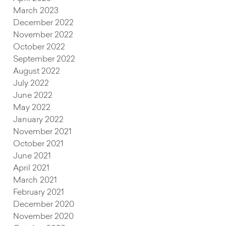
March 2023
December 2022
November 2022
October 2022
September 2022
August 2022
July 2022
June 2022
s
May 2022
January 2022
November 2021
October 2021
June 2021
April 2021
March 2021
February 2021
December 2020
November 2020