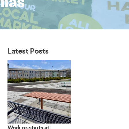
tmas
Latest Posts
Work re-starts at