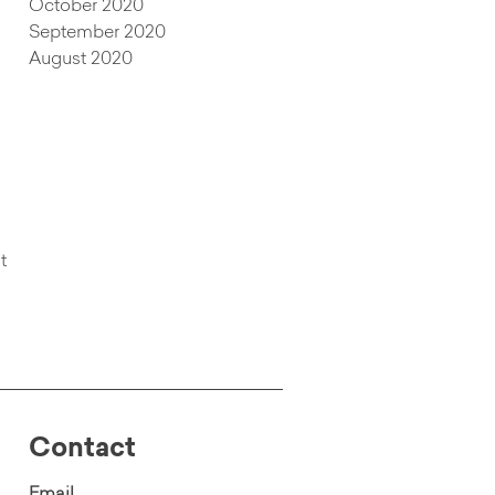
October 2020
September 2020
August 2020
t
Contact