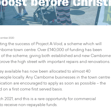
boost before Chris
cember 2020
ng the success of Project A-Void, a scheme which will
borne town centre. Over £140,000 of funding has been
eks of the scheme, giving both established and new Camborne
rove the high street with important repairs and renovations.
ey available has now been allocated to almost 40
people locally. Any Camborne businesses in the town centre
lication are encouraged to apply as soon as possible – the
on a first come first served basis.
 2021, and this is a rare opportunity for commercial
a to receive non-repayable funds.