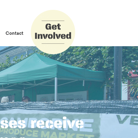
How to Get
Involved
Contact
ses receive