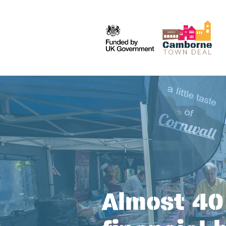
Almost 40