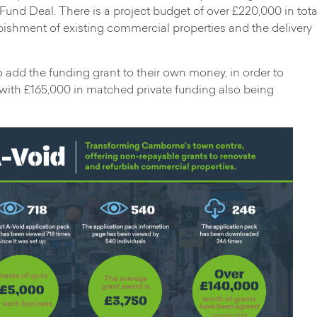
 Fund Deal. There is a project budget of over £220,000 in tota
rbishment of existing commercial properties and the delivery
add the funding grant to their own money, in order to
 with £165,000 in matched private funding also being