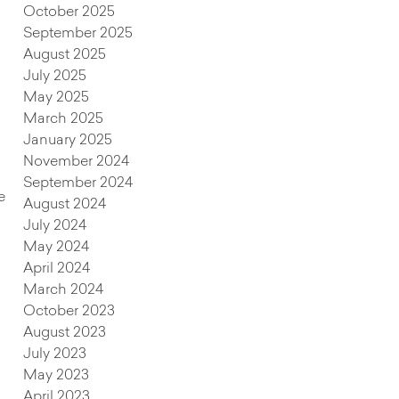
October 2025
September 2025
August 2025
July 2025
May 2025
March 2025
January 2025
November 2024
September 2024
e
August 2024
July 2024
May 2024
April 2024
March 2024
October 2023
August 2023
July 2023
May 2023
April 2023