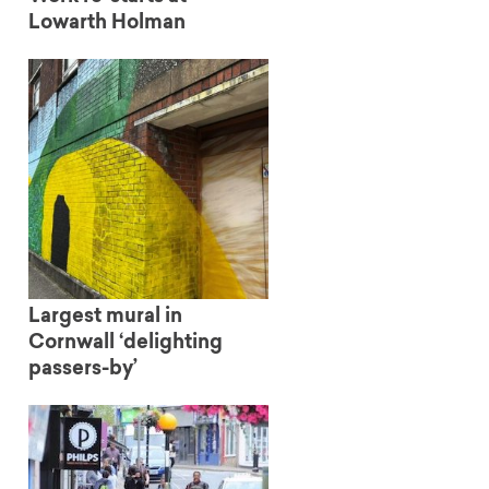
Lowarth Holman
Largest mural in
Cornwall ‘delighting
passers-by’