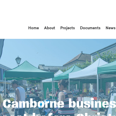
Home
About
Projects
Documents
News
 Camborne busines