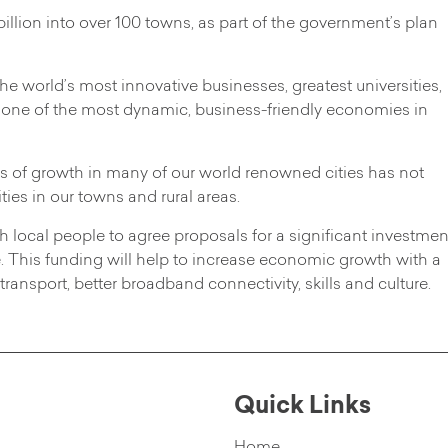
illion into over 100 towns, as part of the government’s plan
e world’s most innovative businesses, greatest universities,
 one of the most dynamic, business-friendly economies in
ts of growth in many of our world renowned cities has not
ies in our towns and rural areas.
local people to agree proposals for a significant investmen
e. This funding will help to increase economic growth with a
ransport, better broadband connectivity, skills and culture.
Quick Links