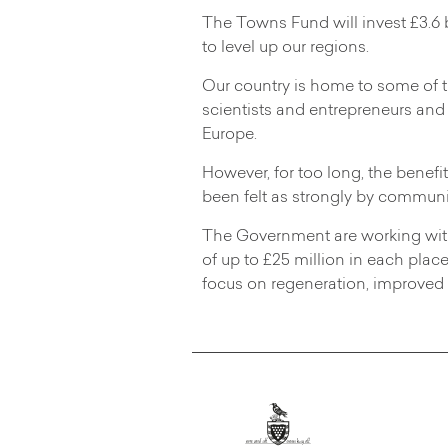
The Towns Fund will invest £3.6 b
to level up our regions.
Our country is home to some of th
scientists and entrepreneurs and
Europe.
However, for too long, the benefi
been felt as strongly by communit
The Government are working with 
of up to £25 million in each plac
focus on regeneration, improved t