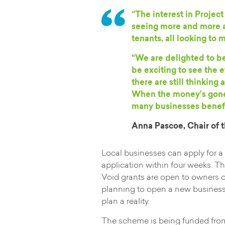
“The interest in Projec
seeing more and more a
tenants, all looking to
“We are delighted to b
be exciting to see the e
there are still thinkin
When the money’s gone,
many businesses benefit
Anna Pascoe, Chair of
Local businesses can apply for a
application within four weeks. Th
Void grants are open to owners of
planning to open a new business
plan a reality.
The scheme is being funded from