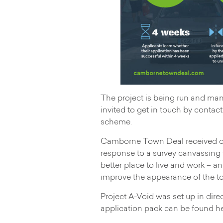
The project is being run and ma
invited to get in touch by contac
scheme.
Camborne Town Deal received ove
response to a survey canvassin
better place to live and work – 
improve the appearance of the t
Project A-Void was set up in dir
application pack can be found he