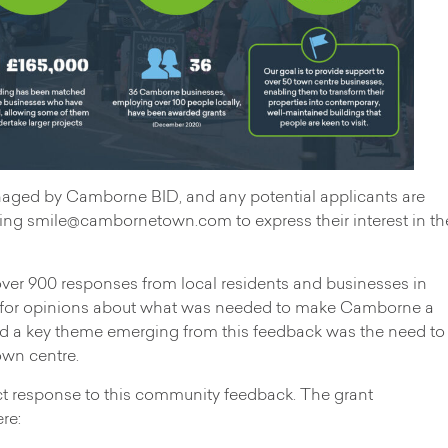
naged by Camborne BID, and any potential applicants are
ting
smile@cambornetown.com
to express their interest in th
r 900 responses from local residents and businesses in
g for opinions about what was needed to make Camborne a
and a key theme emerging from this feedback was the need to
own centre.
ect response to this community feedback. The grant
re: