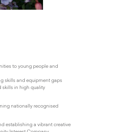
nities to young people and
ing skills and equipment gaps
kills in high quality
unning nationally recognised
d establishing a vibrant creative