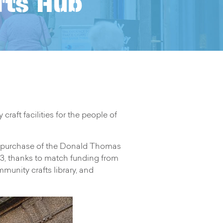
fts Hub
ft facilities for the people of
 purchase of the Donald Thomas
023, thanks to match funding from
nity crafts library, and