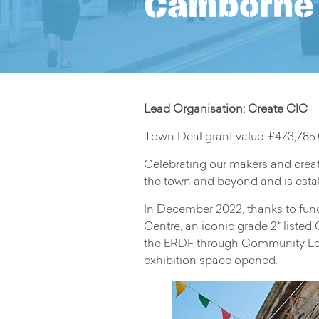
Camborne 
Lead Organisation: Create CIC
Town Deal grant value: £473,785
Celebrating our makers and creat
the town and beyond and is estab
In December 2022, thanks to fu
Centre, an iconic grade 2* listed
the ERDF through Community Led 
exhibition space opened.