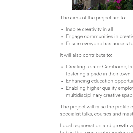
The aims of the project are to:
Inspire creativity in all
Engage communities in creativ
Ensure everyone has access t
It will also contribute to:
Creating a safer Camborne, ta
fostering a pride in their town
Enhancing education opportunit
Enabling higher quality employ
multidisciplinary creative spac
The project will raise the profil
specialist talks, courses and mas
Local regeneration and growth wil