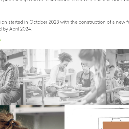
in partnership with an established creative industries Comm
on started in October 2023 with the construction of a new f
 by April 2024.
>