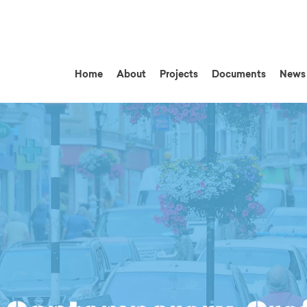
Home
About
Projects
Documents
News