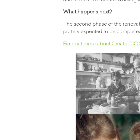
hub in the town centre, working 
What happens next?
The second phase of the renovati
pottery expected to be completed
Find out more about Create CIC 