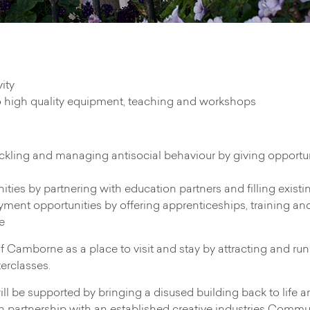
ity
o high quality equipment, teaching and workshops
ckling and managing antisocial behaviour by giving opportu
ies by partnering with education partners and filling exist
ment opportunities by offering apprenticeships, training and s
e
e of Camborne as a place to visit and stay by attracting and r
terclasses.
l be supported by bringing a disused building back to life an