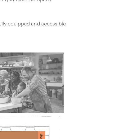
unity Interest Company.
ully equipped and accessible