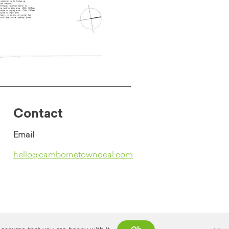
Contact
Email
hello@cambornetowndeal.com
Contact
Privacy Policy
Website Credits