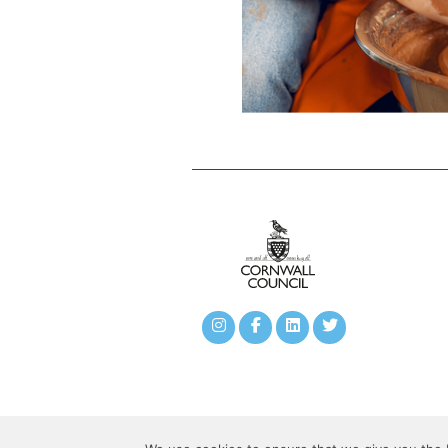
©copyright 2020 Camborne Town Deal All Rights Rese