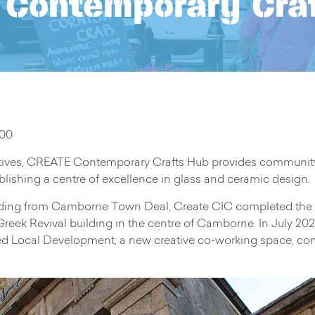
Contemporary Cra
.00
ives, CREATE Contemporary Crafts Hub provides community cra
lishing a centre of excellence in glass and ceramic design.
nding from Camborne Town Deal, Create CIC completed the
 Greek Revival building in the centre of Camborne. In July 2
Local Development, a new creative co-working space, commu