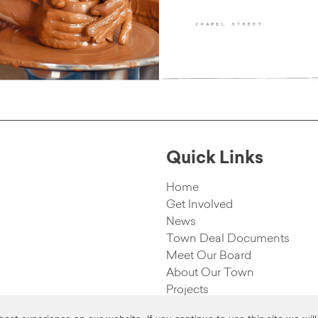
Quick Links
Home
Get Involved
News
Town Deal Documents
Meet Our Board
About Our Town
Projects
rved