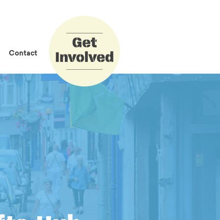
How to Get
Involved
Contact