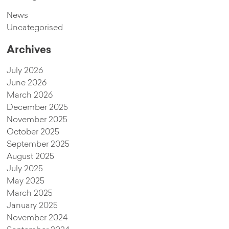
News
Uncategorised
Archives
July 2026
June 2026
March 2026
December 2025
November 2025
October 2025
September 2025
August 2025
July 2025
May 2025
March 2025
January 2025
November 2024