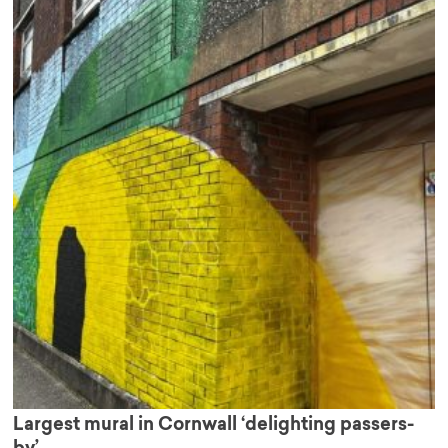
Largest mural in Cornwall ‘delighting passers-