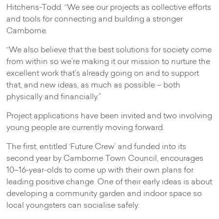
Hitchens-Todd. “We see our projects as collective efforts
and tools for connecting and building a stronger
Camborne.
“We also believe that the best solutions for society come
from within so we’re making it our mission to nurture the
excellent work that’s already going on and to support
that, and new ideas, as much as possible – both
physically and financially.”
Project applications have been invited and two involving
young people are currently moving forward.
The first, entitled ‘Future Crew’ and funded into its
second year by Camborne Town Council, encourages
10–16-year-olds to come up with their own plans for
leading positive change. One of their early ideas is about
developing a community garden and indoor space so
local youngsters can socialise safely.