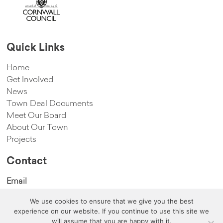
Quick Links
Home
Get Involved
News
Town Deal Documents
Meet Our Board
About Our Town
Projects
Contact
Email
We use cookies to ensure that we give you the best
hello@cambornetowndeal.com
experience on our website. If you continue to use this site we
will assume that you are happy with it.
©copyright 2020 Camborne Town Deal All Rights Reserved