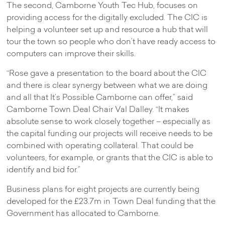
The second, Camborne Youth Tec Hub, focuses on
providing access for the digitally excluded. The CIC is
helping a volunteer set up and resource a hub that will
tour the town so people who don’t have ready access to
computers can improve their skills.
“Rose gave a presentation to the board about the CIC
and there is clear synergy between what we are doing
and all that It’s Possible Camborne can offer,” said
Camborne Town Deal Chair Val Dalley. “It makes
absolute sense to work closely together – especially as
the capital funding our projects will receive needs to be
combined with operating collateral. That could be
volunteers, for example, or grants that the CIC is able to
identify and bid for.”
Business plans for eight projects are currently being
developed for the £23.7m in Town Deal funding that the
Government has allocated to Camborne.