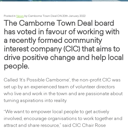
Posted in
News
by Camborne Town Deal ON 20th January 2022
The Camborne Town Deal board
has voted in favour of working with
a recently formed community
interest company (CIC) that aims to
drive positive change and help local
people.
Called ‘It’s Possible Camborne’, the non-profit CIC was
set up by an experienced team of volunteer directors
who live and work in the town and are passionate about
turning aspirations into reality.
“We want to empower local people to get actively
involved, encourage organisations to work together and
attract and share resource,” said CIC Chair Rose