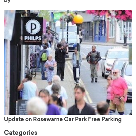
by’
Update on Rosewarne Car Park Free Parking
Categories