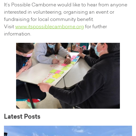
It’s Possible Camborne would like to hear from anyone
interested in volunteering, organising an event or
fundraising for local community benefit.
Visit
www.itspossiblecamborne.org
for further
information.
Latest Posts