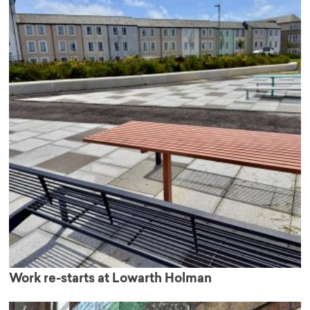
Work re-starts at Lowarth Holman