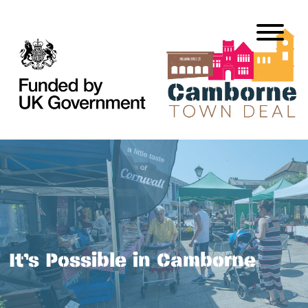
It’s Possible in Camborne