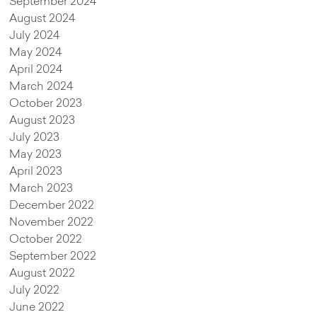
September 2024
August 2024
July 2024
May 2024
April 2024
March 2024
October 2023
August 2023
July 2023
May 2023
April 2023
March 2023
December 2022
November 2022
October 2022
September 2022
August 2022
July 2022
June 2022