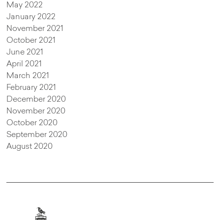
May 2022
January 2022
November 2021
October 2021
June 2021
April 2021
March 2021
February 2021
December 2020
November 2020
October 2020
September 2020
August 2020