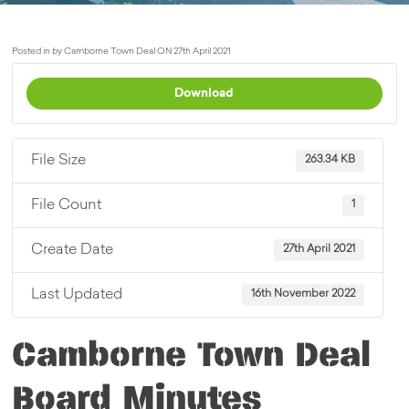
Posted in by Camborne Town Deal ON 27th April 2021
Download
File Size
263.34 KB
File Count
1
Create Date
27th April 2021
Last Updated
16th November 2022
Camborne Town Deal
Board Minutes