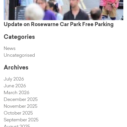
Update on Rosewarne Car Park Free Parking
Categories
News
Uncategorised
Archives
July 2026
June 2026
March 2026
December 2025
November 2025
October 2025
September 2025
August 2025