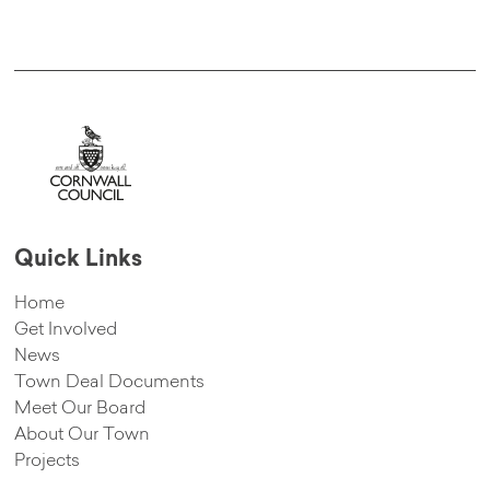
Quick Links
Home
Get Involved
News
Town Deal Documents
Meet Our Board
About Our Town
Projects