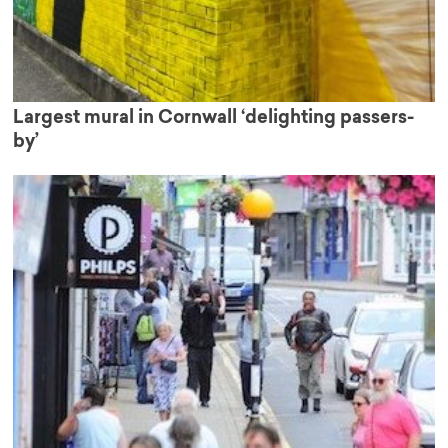
Largest mural in Cornwall ‘delighting passers-
by’