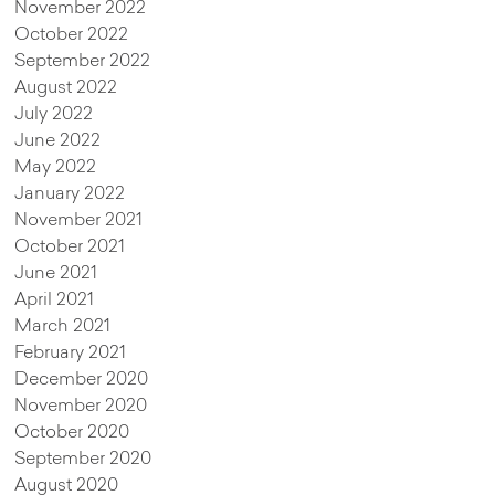
November 2022
October 2022
September 2022
August 2022
July 2022
June 2022
May 2022
January 2022
November 2021
October 2021
June 2021
April 2021
March 2021
February 2021
December 2020
November 2020
October 2020
September 2020
August 2020