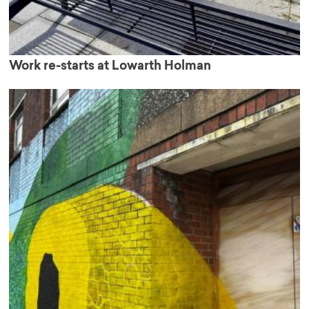
Work re-starts at Lowarth Holman