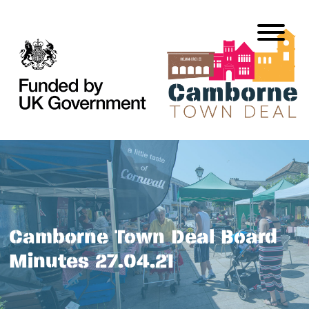
Camborne Town Deal Board
Minutes 27.04.21