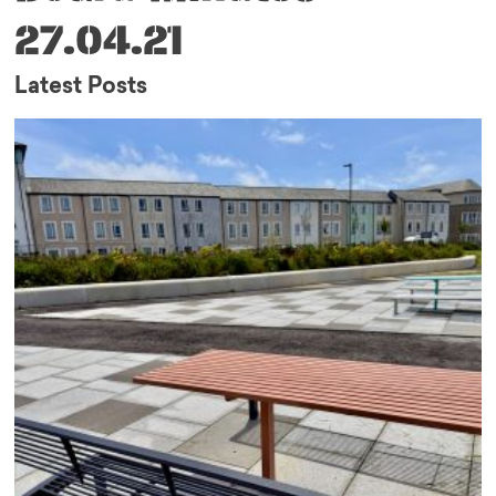
27.04.21
Latest Posts