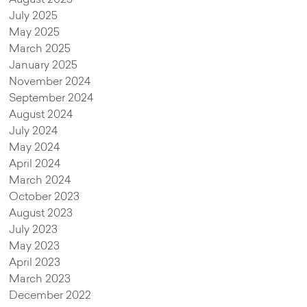
July 2025
May 2025
March 2025
January 2025
November 2024
September 2024
August 2024
July 2024
May 2024
April 2024
March 2024
October 2023
August 2023
July 2023
May 2023
April 2023
March 2023
December 2022