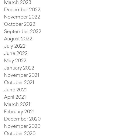
March 2023
December 2022
November 2022
October 2022
September 2022
August 2022
July 2022
June 2022
May 2022
January 2022
November 2021
October 2021
June 2021
April 2021
March 2021
February 2021
December 2020
November 2020
October 2020