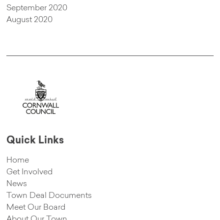
September 2020
August 2020
Quick Links
Home
Get Involved
News
Town Deal Documents
Meet Our Board
About Our Town