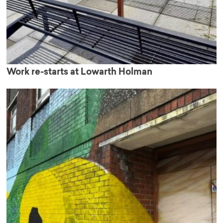
Work re-starts at Lowarth Holman