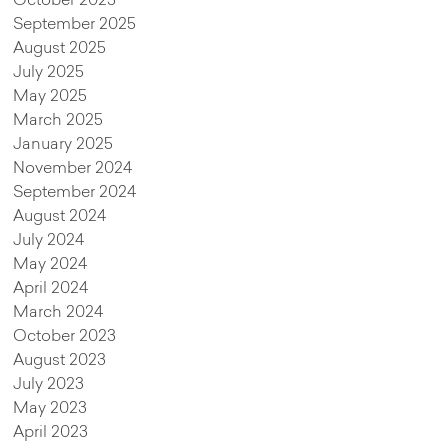
October 2025
September 2025
August 2025
July 2025
May 2025
March 2025
January 2025
November 2024
September 2024
August 2024
July 2024
May 2024
April 2024
March 2024
October 2023
August 2023
July 2023
May 2023
April 2023