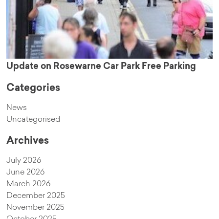
Update on Rosewarne Car Park Free Parking
Categories
News
Uncategorised
Archives
July 2026
June 2026
March 2026
December 2025
November 2025