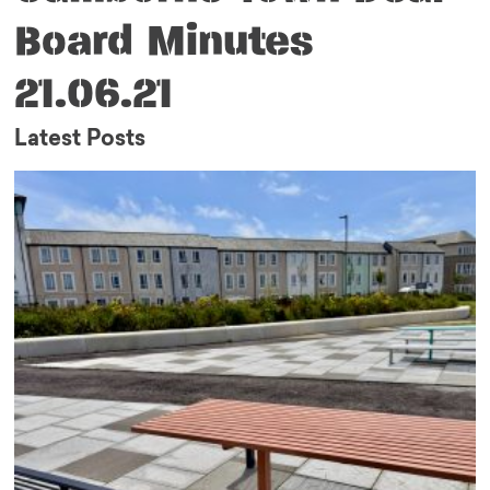
Board Minutes
21.06.21
Latest Posts