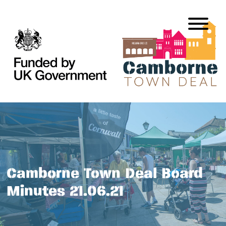
Camborne Town Deal Board
Minutes 21.06.21