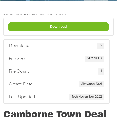
Posted in by Camborne Town Deal ON 21st June 2021
Download
Download
5
File Size
202.78 KB
File Count
1
Create Date
21st June 2021
Last Updated
16th November 2022
Camborne Town Deal