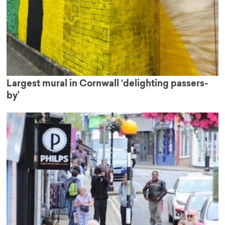
Largest mural in Cornwall ‘delighting passers-
by’