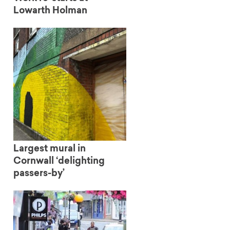
Lowarth Holman
Largest mural in
Cornwall ‘delighting
passers-by’