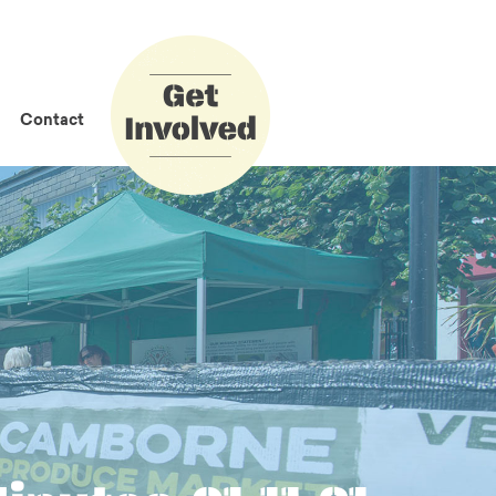
How to Get
Involved
Contact