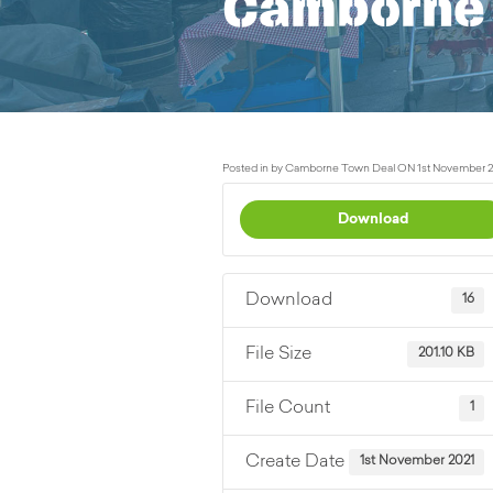
Camborne 
Posted in by Camborne Town Deal ON 1st November 2
Download
Download
16
File Size
201.10 KB
File Count
1
Create Date
1st November 2021