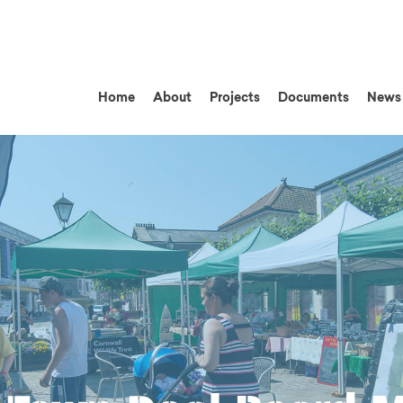
Home
About
Projects
Documents
News