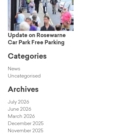
Update on Rosewarne
Car Park Free Parking
Categories
News
Uncategorised
Archives
July 2026
June 2026
March 2026
December 2025
November 2025