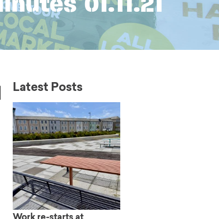
nutes 01.11.21
l
Latest Posts
Work re-starts at