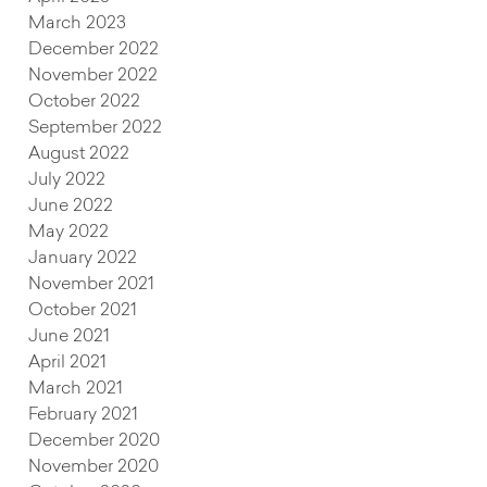
March 2023
December 2022
November 2022
October 2022
September 2022
August 2022
July 2022
June 2022
May 2022
January 2022
November 2021
October 2021
June 2021
April 2021
March 2021
February 2021
December 2020
November 2020