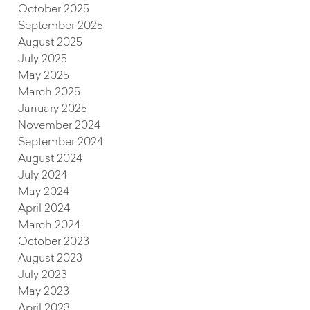
October 2025
September 2025
August 2025
July 2025
May 2025
March 2025
January 2025
November 2024
September 2024
August 2024
July 2024
May 2024
April 2024
March 2024
October 2023
August 2023
July 2023
May 2023
April 2023