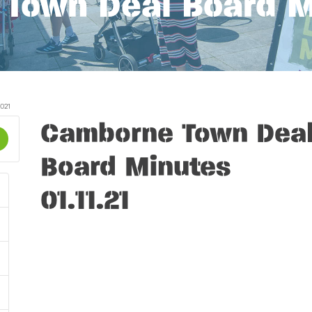
Town Deal Board Mi
021
Camborne Town Dea
Board Minutes
01.11.21