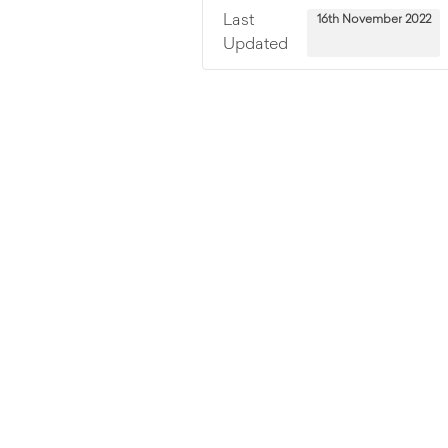
Last
16th November 2022
Updated