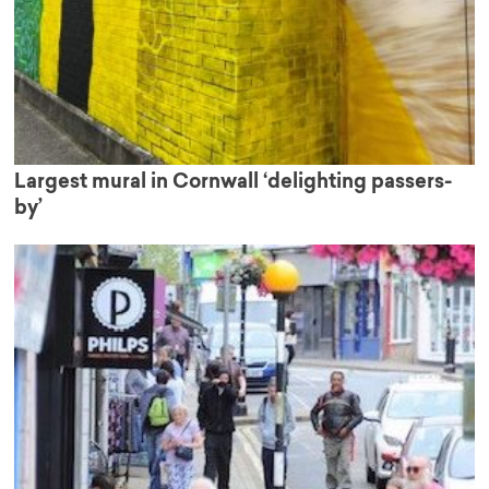
Largest mural in Cornwall ‘delighting passers-
by’