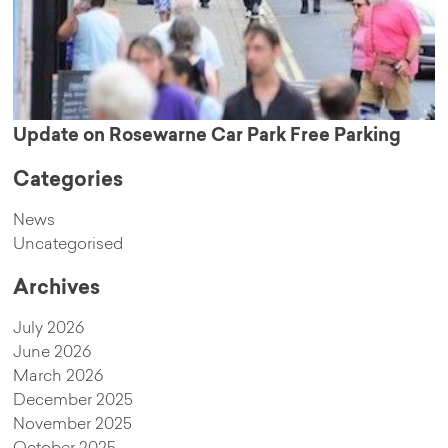
Update on Rosewarne Car Park Free Parking
Categories
News
Uncategorised
Archives
July 2026
June 2026
March 2026
December 2025
November 2025