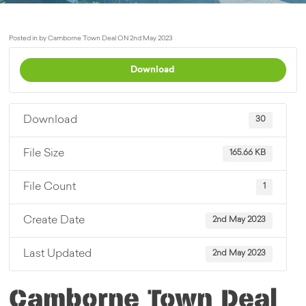
Posted in by Camborne Town Deal ON 2nd May 2023
Download
Download
30
File Size
165.66 KB
File Count
1
Create Date
2nd May 2023
Last Updated
2nd May 2023
Camborne Town Deal