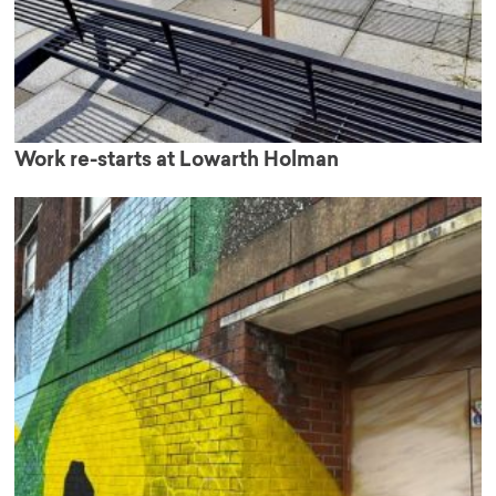
Work re-starts at Lowarth Holman