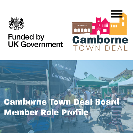
Camborne Town Deal Board
Member Role Profile