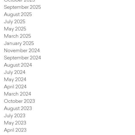
October 2025
September 2025
August 2025
July 2025
May 2025
March 2025
January 2025
November 2024
September 2024
August 2024
July 2024
May 2024
April 2024
March 2024
October 2023
August 2023
July 2023
May 2023
April 2023