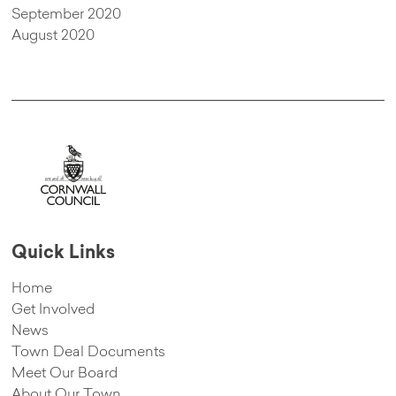
September 2020
August 2020
Quick Links
Home
Get Involved
News
Town Deal Documents
Meet Our Board
About Our Town