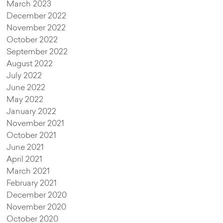
March 2023
December 2022
November 2022
October 2022
September 2022
August 2022
July 2022
June 2022
May 2022
January 2022
November 2021
October 2021
June 2021
April 2021
March 2021
February 2021
December 2020
November 2020
October 2020