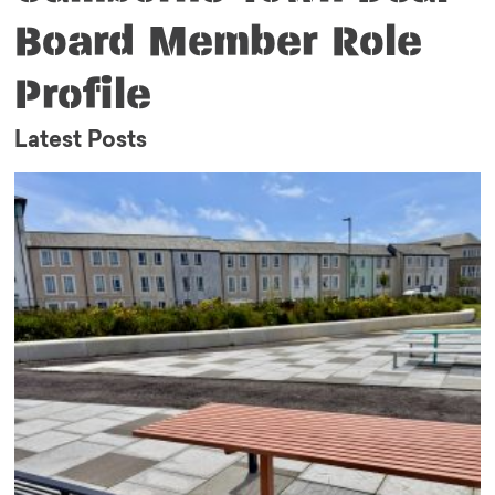
Board Member Role
Profile
Latest Posts