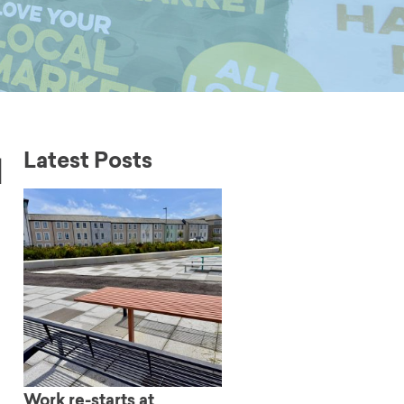
l
Latest Posts
Work re-starts at