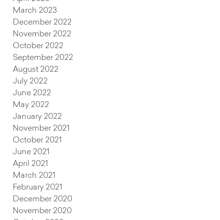
March 2023
December 2022
November 2022
October 2022
September 2022
August 2022
July 2022
June 2022
May 2022
January 2022
November 2021
October 2021
June 2021
April 2021
March 2021
February 2021
December 2020
November 2020