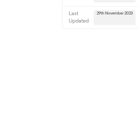
Last
29th November 2023
Updated