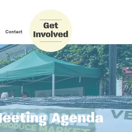
How to Get
Involved
Contact
Meeting Agenda