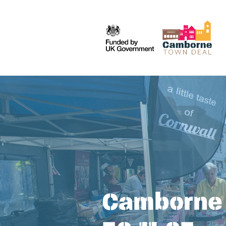
Camborne 