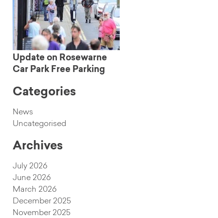
Update on Rosewarne
Car Park Free Parking
Categories
News
Uncategorised
Archives
July 2026
June 2026
March 2026
December 2025
November 2025