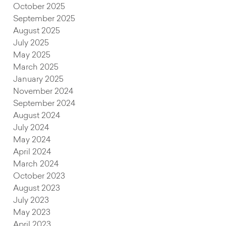
October 2025
September 2025
August 2025
July 2025
May 2025
March 2025
January 2025
November 2024
September 2024
August 2024
July 2024
May 2024
April 2024
March 2024
October 2023
August 2023
July 2023
May 2023
April 2023