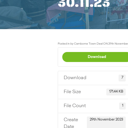
30.11.23
Posted in by Camborne Town Deal ON 29th November
Download
Download
7
File Size
171.44 KB
File Count
1
Create
29th November 2023
Date