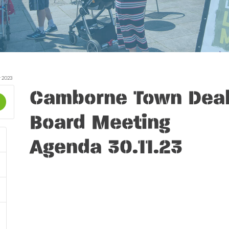
 2023
Camborne Town Dea
Board Meeting
Agenda 30.11.23