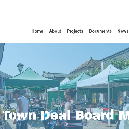
Home
About
Projects
Documents
News
Town Deal Board 