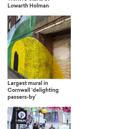
Lowarth Holman
Largest mural in
Cornwall ‘delighting
passers-by’