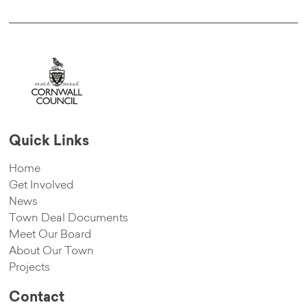
Quick Links
Home
Get Involved
News
Town Deal Documents
Meet Our Board
About Our Town
Projects
Contact