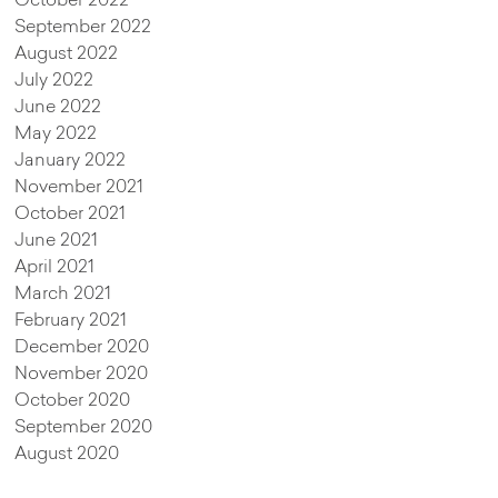
October 2022
September 2022
August 2022
July 2022
June 2022
May 2022
January 2022
November 2021
October 2021
June 2021
April 2021
March 2021
February 2021
December 2020
November 2020
October 2020
September 2020
August 2020