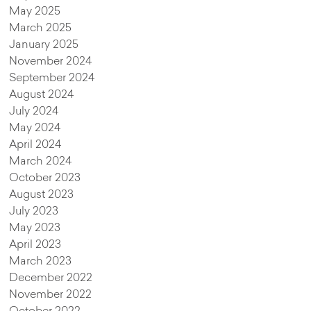
May 2025
March 2025
January 2025
November 2024
September 2024
August 2024
July 2024
May 2024
April 2024
March 2024
October 2023
August 2023
July 2023
May 2023
April 2023
March 2023
December 2022
November 2022