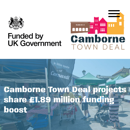
Camborne Town Deal projects
share £1.89 million funding
boost