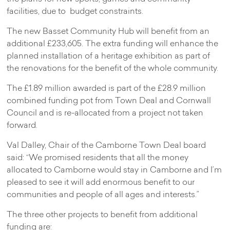
facilities, due to budget constraints.
The new Basset Community Hub will benefit from an
additional £233,605. The extra funding will enhance the
planned installation of a heritage exhibition as part of
the renovations for the benefit of the whole community.
The £1.89 million awarded is part of the £28.9 million
combined funding pot from Town Deal and Cornwall
Council and is re-allocated from a project not taken
forward.
Val Dalley, Chair of the Camborne Town Deal board
said: “We promised residents that all the money
allocated to Camborne would stay in Camborne and I’m
pleased to see it will add enormous benefit to our
communities and people of all ages and interests.”
The three other projects to benefit from additional
funding are: