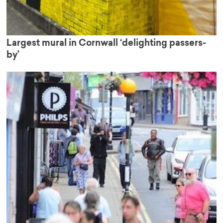
Largest mural in Cornwall ‘delighting passers-
by’