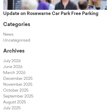
Update on Rosewarne Car Park Free Parking
Categories
News
Uncategorised
Archives
July 2026
June 2026
March 2026
December 2025
November 2025
October 2025
September 2025
August 2025
July 2025