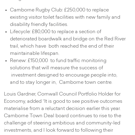
Camborne Rugby Club: £250,000 to replace
existing visitor toilet facilities with new family and
disability friendly facilities.
Lifecycle: £80,000 to replace a section of
deteriorated boardwalk and bridge on the Red River
trail, which have both reached the end of their
maintainable lifespan.
Renew: £150,000 to fund traffic monitoring
solutions that will measure the success of
investment designed to encourage people into,
and to stay longer in, Camborne town centre.
Louis Gardner, Cornwall Council Portfolio Holder for
Economy, added “It is good to see positive outcomes
materialise from a reluctant decision earlier this year.
Camborne Town Deal board continues to rise to the
challenge of steering ambitious and community-led
investments, and I look forward to following their