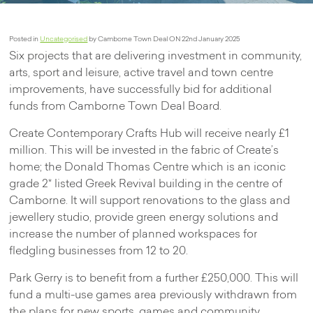
Posted in
Uncategorised
by Camborne Town Deal ON 22nd January 2025
Six projects that are delivering investment in community,
arts, sport and leisure, active travel and town centre
improvements, have successfully bid for additional
funds from Camborne Town Deal Board.
Create Contemporary Crafts Hub will receive nearly £1
million. This will be invested in the fabric of Create’s
home; the Donald Thomas Centre which is an iconic
grade 2* listed Greek Revival building in the centre of
Camborne. It will support renovations to the glass and
jewellery studio, provide green energy solutions and
increase the number of planned workspaces for
fledgling businesses from 12 to 20.
Park Gerry is to benefit from a further £250,000. This will
fund a multi-use games area previously withdrawn from
the plans for new sports, games and community