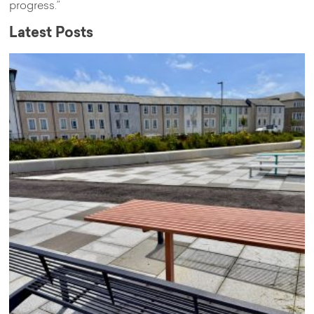
progress.”
Latest Posts