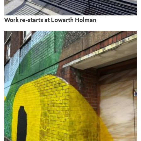
Work re-starts at Lowarth Holman